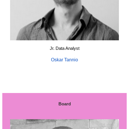
Jr. Data Analyst
Oskar Tannio
Board