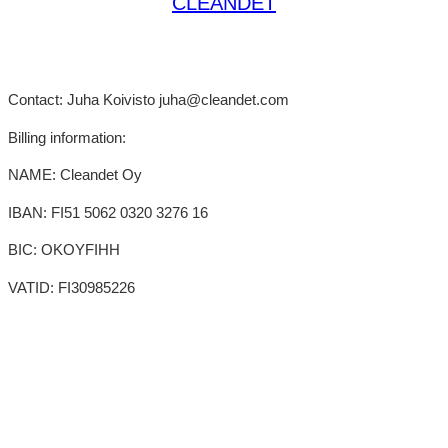
CLEANDET
Contact: Juha Koivisto juha@cleandet.com
Billing information:
NAME: Cleandet Oy
IBAN: FI51 5062 0320 3276 16
BIC: OKOYFIHH
VATID: FI30985226