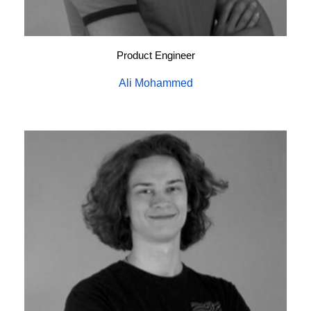
Product Engineer
Ali Mohammed