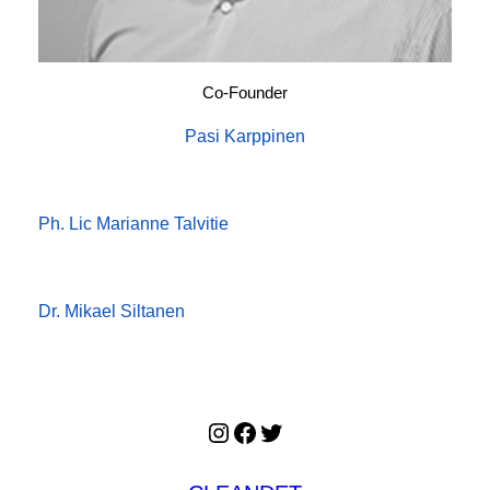
Co-Founder
Pasi Karppinen
Ph. Lic Marianne Talvitie
Dr. Mikael Siltanen
Instagram
Facebook
Twitter