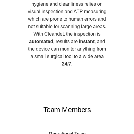
hygiene and cleanliness relies on
visual inspection and ATP measuring
which are prone to human errors and
not suitable for scanning large areas.
With Cleandet, the inspection is
automated
, results are
instant
, and
the device can monitor anything from
a small surgical tool to a wide area
24/7
.
Team Members
Operational Team