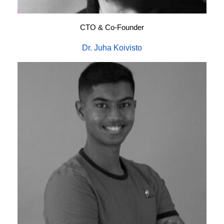
CTO & Co-Founder
Dr. Juha Koivisto