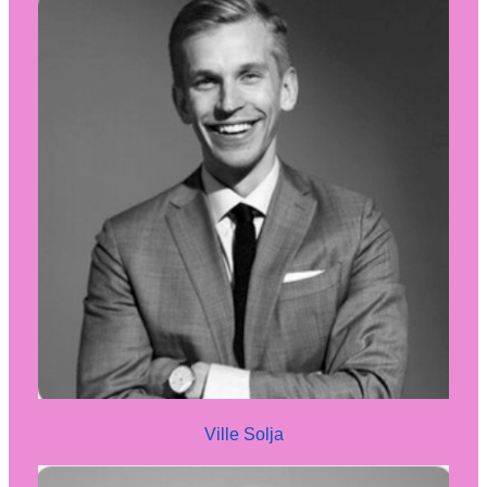
Ville Solja