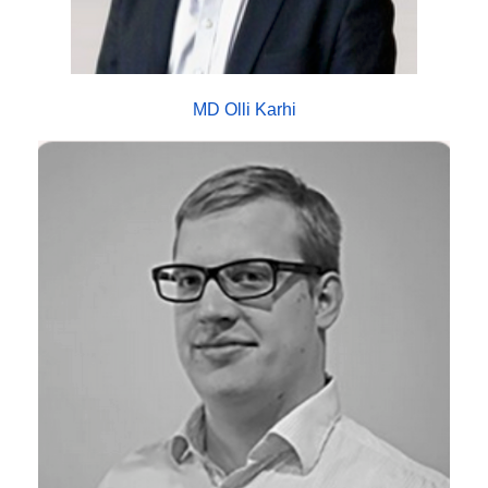
MD Olli Karhi