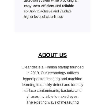
detection system while providing an
easy
,
cost efficient
and
reliable
solution to achieve and validate
higher level of cleanliness
ABOUT US
Cleandet is a Finnish startup founded
in 2019. Our technology utilizes
hyperspectral imaging and machine
learning to quickly detect and identify
surface contaminants, bacteria and
viruses invisible to naked eyes.
The existing ways of measuring