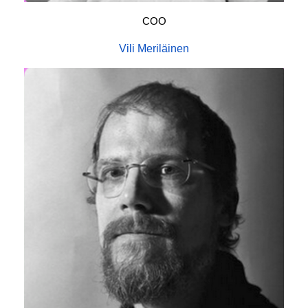
COO
Vili Meriläinen