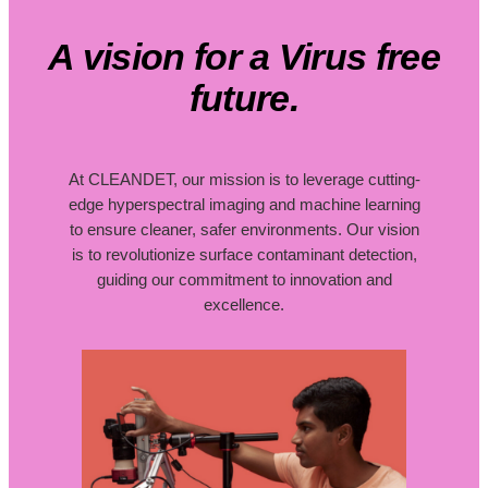
A vision for a Virus free
future.
At CLEANDET, our mission is to leverage cutting-
edge hyperspectral imaging and machine learning
to ensure cleaner, safer environments. Our vision
is to revolutionize surface contaminant detection,
guiding our commitment to innovation and
excellence.