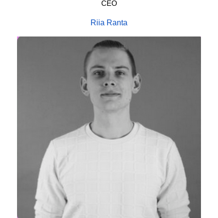
CEO
Riia Ranta