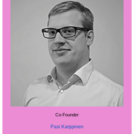
Co-Founder
Pasi Karppinen