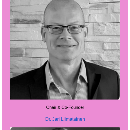
Chair & Co-Founder
Dr. Jari Liimatainen