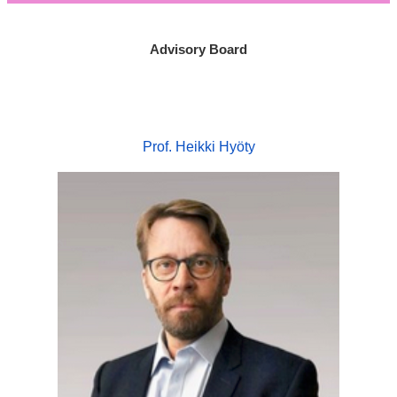
Advisory Board
Prof. Heikki Hyöty