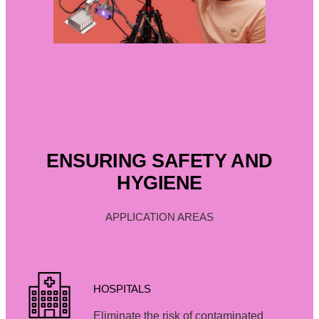
ENSURING SAFETY AND
HYGIENE
APPLICATION AREAS
HOSPITALS
Eliminate the risk of contaminated