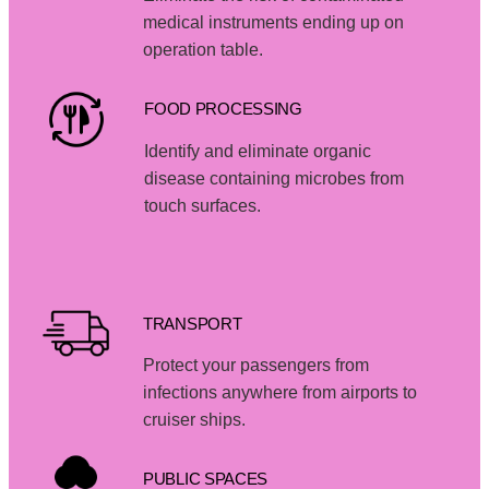
medical instruments ending up on
operation table.
FOOD PROCESSING
Identify and eliminate organic
disease containing microbes from
touch surfaces.
TRANSPORT
Protect your passengers from
infections anywhere from airports to
cruiser ships.
PUBLIC SPACES