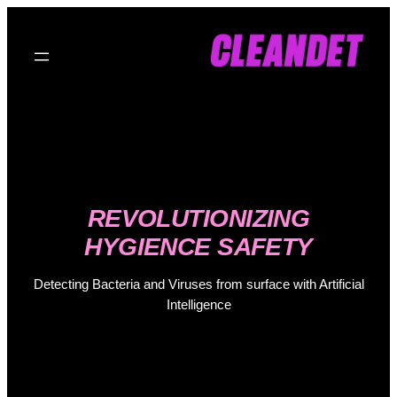
Skip
to
content
REVOLUTIONIZING
HYGIENCE SAFETY
Detecting Bacteria and Viruses from surface with Artificial
Intelligence