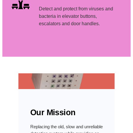
Detect and protect from viruses and
bacteria in elevator buttons,
escalators and door handles.
Our Mission
Replacing the old, slow and unreliable