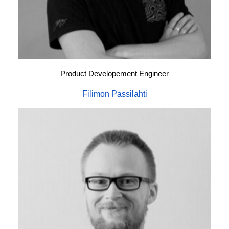
Product Developement Engineer
Filimon Passilahti