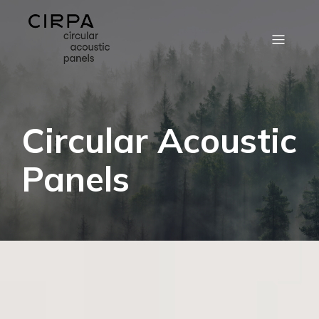
Circular Acoustic
Panels